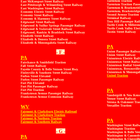
Tarentum Traction
East McKeesport Street Railway
Tarentum Traction Pass
East Pittsburgh & Wilmerding Street Railway
Tarentum & Brackenridg
East Washington Street Railway
Tarentum, Brackenridge 
Economy Electric Street Railway
Second Avenue Traction
Economy Street Railway
Terminal Railway
Economy & Harmony Street Railway
Troy Hill Passenger Rai
Edgewood Street Railway
Turtle Creek & Millerst
Edgewood & Sulfur Springs Passenger Railway
Turtle Creek Valley Elec
Edgewood & Swissvale Street Railway
Tustin Street Railway
Edgewood, Rankin & Braddock Street Railway
Elizabeth Street Railway
Elizabeth & Donora Street Railway
Elizabeth & Monongahela Street Railway
PA
- F -
Union Passenger Railwa
Union Street Railway
PA
Uniontown Electric Rai
Uniontown Street Railw
Fairchance & Smithfield Traction
Uniontown Radial Stree
Fall Street Railway
Uniontown, Brownsville
Fayette County & Belle Vernon Street Rwy.
Uniontown & Monongahel
Finleyville & Southern Street Railway
United Traction
Forbes Street Elevated
Forbes Street Passenger Railway
Fort Pitt Elevated
Fort Pitt Passenger Railway
PA
Fort Pitt Traction
Frankstown Avenue Passenger Railway
Vandergrift & New Kens
Frankstown Avenue Extension Railway
Verner Street Railway
Verona & Oakmont Trac
Versailles Traction
WV
Fairmont & Clarksburg Electric Railroad
Fairmont & Clarksburg Traction
Fairmont & Northern Traction
PA
Fairmont & Southern Railway
Washington Street Rail
Washington Traction
- G -
Washington & Belle Ver
Washington & Canonsbu
PA
Washington & Claysville