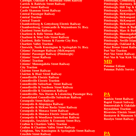
Carnegie, Oakdale & McDonald Street Railway
Pittsburgh, Greensburg 
Carrick & Baldwin Street Railway
Pittsburgh, Harmony, B
Carson Street Railway
Pittsburgh, Hill Top & 
Castle Shannon Street Railway
Pittsburgh, Knoxville, S
Central Passenger Railway
Pittsburgh, McKeespor
Central Traction
Pittsburgh, McKeesport 
Central Transit
Pittsburgh, McKeesport
Chambersburg & Gettysburg Electric Railway
Pittsburgh, McKeesport
Chambersburg, Greencastle & Waynesboro St. Rwy.
Pittsburgh, Mars & But
Charleroi Street Railway
Pittsburgh, Mars & Butl
Charleroi & Belle Vernon Railway
Pittsburgh, Monongahe
Charleroi & West Side Street Railway
Pittsburgh, Monongahel
Charleroi, Belle Vernon & Fayette City Rwy.
Pittsburgh, Neville Isl
Chartiers Valley Traction
Pittsburgh, Oakland & 
Cheswick, North Kensington & Springdale St. Rwy.
Point Breeze Street Rail
Citizens' Passenger Railway (McKeesport)
Port Vue Traction
Citizens' Passenger Railway (Pittsburgh)
Port Vue Street Railway
Citizens' Street Railway
Port Vue & Van Kirk St
Citizens' Traction
MD
Citizens' Monongahela Street Railway
Potomac Edison
City Traction
Potomac Public Service
Clairton Street Railway
Clairton & Blair Street Railway
Connellsville Electric Railway
Connellsville Electric Traction
Connellsville Suburban Street Railway
Connellsville & Southern Street Railway
Connellsville & Uniontown Railway
PA
Connellsville, New Haven & Leisenring Passenger Rwy.
Consolidated Connellsville Suburban Railway
Rankin Street Railway
Coraopolis Street Railway
Rapid Transit Subway
Coraopolis & Aliquippa Railway
Rennersdale & Oakdale 
Coraopolis & McKees Rocks Street Railway
Reynoldton Traction
Coraopolis & Monaca Street Railway
Riverview Electric Stree
Coraopolis & Monaca Electric Street Railway
Rostraver & Monessen S
Coraopolis & Woodlawn Interurban Railway
Rosslyn Street Railway
Coraopolis, Sewickley & Economy Street Rwy.
Crafton & Chartiers Valley Traction
Crafton & Chartiers Valley Street Railway
Creighton, New Kensington & Springdale Street Railway
PA
Crucible Street Railway