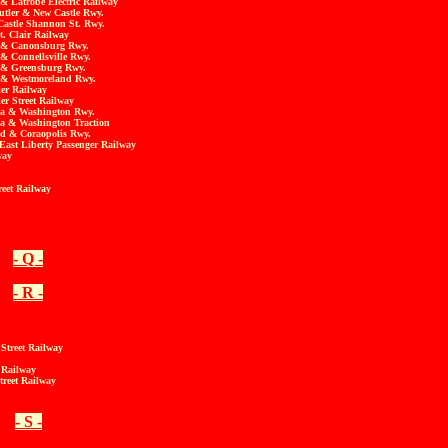
& Latrobe Electric Railway
utler & New Castle Rwy.
Castle Shannon St. Rwy.
t. Clair Railway
t & Canonsburg Rwy.
& Connellsville Rwy.
 & Greensburg Rwy.
 & Westmoreland Rwy.
ler Railway
er Street Railway
la & Washington Rwy.
a & Washington Traction
and & Coraopolis Rwy.
East Liberty Passenger Railway
way
reet Railway
- Q -
- R -
Street Railway
t Railway
treet Railway
- S -