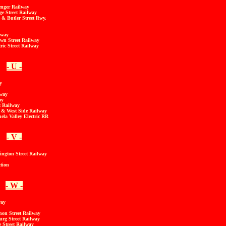
enger Railway
e Street Railway
& Butler Street Rwy.
lway
own Street Railway
tric Street Railway
- U -
y
lway
ay
t Railway
 & West Side Railway
a Valley Electric RR
- V -
ington Street Railway
tion
- W -
way
non Street Railway
rg Street Railway
 Street Railway