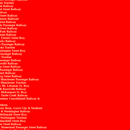
m Traction
eet Railway
d Street Railway
ilway
Street Railway
annon Railroad
treet Railway
ty Passenger Railway
treet Railway
 Park
Railway
treet Railway
Electric Street Rwy.
ocks Railway
e Passenger Railway
la Traction
hington Street Rwy.
Passenger Railway
 Traction
ssenger Railway
eville Railway
n Street Railway
Passenger Railway
and Railway
rg Street Railway
& Manchester Passenger Railway
 Manchester Traction
 & Mt. Lebanon St. Rwy.
 & Knoxville Railway
 McKeesport St. Rwy.
 Turtle Creek Railway
armony Consolidated Railway &
rthern
ppery Rock, Grove City & Northern
g & Washington Railway
 McDonald Street Rwy.
 Washington Traction
Mansfield Street Rwy.
er Street Railway
 Homestead Passenger Street Railway