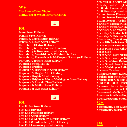
Saw Mill Run Valley Str
Schenley Park & Highl
WV
Scottdale, Everson & Br
Scott Township Street R
City Lines of West Virginia
Second Avenue Elevated
Clarksburg & Weston Electric Railway
Second Avenue Passenge
Second Avenue Traction
- D -
Sewickley Passenger Ra
Sewickley Street Railwa
PA
Sewickley & Edgeworth 
Derry Street Railway
Sewickley & Leetsdale E
Donora Street Railway
Sewickley & Osborne St
Donora & Carroll Street Railway
Sharpsburg, Etna & Asp
Donora & Eldora Street Railway
South Elizabeth Street 
Dravosburg Electric Railway
South Fayette Street Ra
Dravosburg & Jefferson Street Railway
South Park Street Railw
Dravosburg & Riverview Street Railway
South Side
Dravosburg, Mendelshon & Elizabeth St. Rwy.
South Side Passenger
Ra
Dravosburg, Reynoldton & McKeesport Passenger Railway
South Side Passenger R
Dravosburg Heights Street Railway
South Side Street Railw
Duquesne Street Railway
South Side & Second Av
Duquesne Traction
South Washington Rail
Duquesne & Dravosburg Street Railway
Southern Traction
Duquesne & Heights Street Railway
Springdale Street Railw
Duquesne Heights Street Railway
Squirrel Hill Street Rai
Duquesne Heights & Mount Washington Street Railway
Squirrel Hill & Wilkins
Duquesne & Lincoln Place Railway
Suburban Rapid Transit
Duquesne & Mifflin Street Railway
Swissvale Electric Railw
Duquesne & Oak Street Railway
Swissvale & Braddock A
Swissvale & McClure St
Swissvale & Wilmerding
- E -
Swissvale Avenue Street
PA
OH
East Butler Street Railway
Steubenville, East Liver
East End Elevated
Steubenville, Wellsbur
East End Passenger Railway
East End Street Railway
East End & Sharpsburg Electric Railway
East End & Wilkinsburg Street Railway
PA
East End Connecting Street Railway