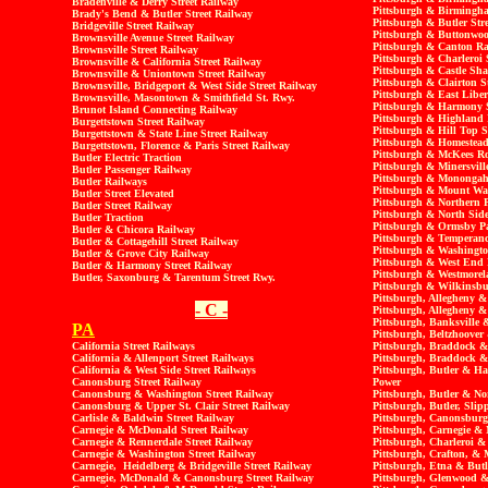
Bradenville & Derry Street Railway
Pittsburgh & Birmingha
Brady's Bend & Butler Street Railway
Pittsburgh & Butler Str
Bridgeville Street Railway
Pittsburgh & Buttonwoo
Brownsville Avenue Street Railway
Pittsburgh & Canton Ra
Brownsville Street Railway
Pittsburgh & Charleroi 
Brownsville & California Street Railway
Pittsburgh & Castle Sh
Brownsville & Uniontown Street Railway
Pittsburgh & Clairton S
Brownsville, Bridgeport & West Side Street Railway
Pittsburgh & East Liber
Brownsville, Masontown & Smithfield St. Rwy.
Pittsburgh & Harmony S
Brunot Island Connecting Railway
Pittsburgh & Highland
Burgettstown Street Railway
Pittsburgh & Hill Top S
Burgettstown & State Line Street Railway
Pittsburgh & Homestead 
Burgettstown, Florence & Paris Street Railway
Pittsburgh & McKees R
Butler Electric Traction
Pittsburgh & Minersvill
Butler Passenger Railway
Pittsburgh & Monongahe
Butler Railways
Pittsburgh & Mount Was
Butler Street Elevated
Pittsburgh & Northern 
Butler Street Railway
Pittsburgh & North Side
Butler Traction
Pittsburgh & Ormsby Pa
Butler & Chicora Railway
Pittsburgh & Temperanc
Butler & Cottagehill Street Railway
Pittsburgh & Washingto
Butler & Grove City Railway
Pittsburgh & West End 
Butler & Harmony Street Railway
Pittsburgh & Westmorel
Butler, Saxonburg & Tarentum Street Rwy.
Pittsburgh & Wilkinsbu
Pittsburgh, Allegheny 
- C -
Pittsburgh, Allegheny &
Pittsburgh, Banksville
PA
Pittsburgh, Beltzhoover
California Street Railways
Pittsburgh, Braddock &
California & Allenport Street Railways
Pittsburgh, Braddock &
California & West Side Street Railways
Pittsburgh, Butler & H
Canonsburg Street Railway
Power
Canonsburg & Washington Street Railway
Pittsburgh, Butler & No
Canonsburg & Upper St. Clair Street Railway
Pittsburgh, Butler, Sli
Carlisle & Baldwin Street Railway
Pittsburgh, Canonsbur
Carnegie & McDonald Street Railway
Pittsburgh, Carnegie &
Carnegie & Rennerdale Street Railway
Pittsburgh, Charleroi &
Carnegie & Washington Street Railway
Pittsburgh, Crafton, & 
Carnegie, Heidelberg & Bridgeville Street Railway
Pittsburgh, Etna & Butl
Carnegie, McDonald & Canonsburg Street Railway
Pittsburgh, Glenwood &