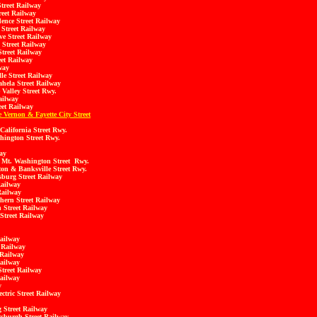
treet Railway
eet Railway
nce Street Railway
Street Railway
e Street Railway
Street Railway
treet Railway
et Railway
way
le Street Railway
ela Street Railway
Valley Street Rwy.
ailway
et Railway
 Vernon & Fayette City Street
California Street Rwy.
hington Street Rwy.
ay
 Mt. Washington Street Rwy.
on & Banksville Street Rwy.
sburg Street Railway
Railway
Railway
ern Street Railway
 Street Railway
Street Railway
ailway
t Railway
 Railway
ailway
treet Railway
ailway
y
tric Street Railway
 Street Railway
tsburgh Street Railway