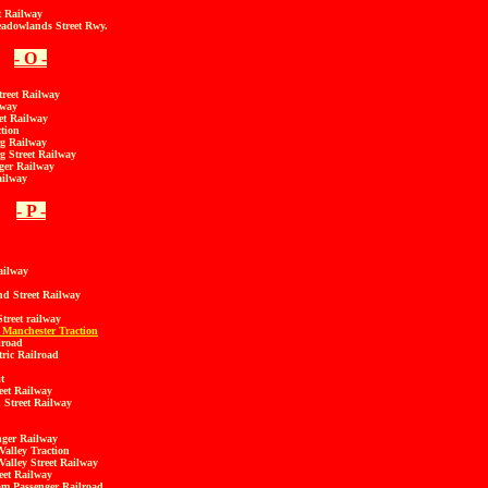
t Railway
adowlands Street Rwy.
- O -
reet Railway
lway
et Railway
tion
g Railway
 Street Railway
ger Railway
ailway
- P -
ailway
d Street Railway
treet railway
 Manchester Traction
lroad
tric Railroad
t
eet Railway
 Street Railway
nger Railway
Valley Traction
Valley Street Railway
eet Railway
m Passenger Railroad