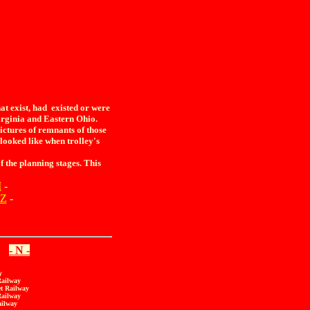
t exist, had existed or were
rginia and Eastern Ohio.
ictures of remnants of those
y looked like when trolley's
 the planning stages. This
M
-
Z
-
- N -
y
Railway
et Railway
Railway
ailway