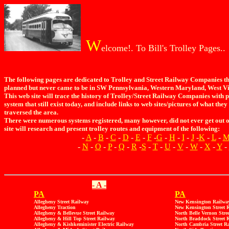
W
elcome!. To Bill's Trolley Pages..
The following pages are dedicated to Trolley and Street Railway Companies tha
planned but never came to be in SW Pennsylvania, Western Maryland, West Vi
This web site will trace the history of Trolley/Street Railway Companies with p
system that still exist today, and include links to web sites/pictures of what the
traversed the area.
There were numerous systems registered, many however, did not ever get out of
site will research and present trolley routes and equipment of the following:
-
A
-
B
-
C
-
D
-
E
-
F
-
G
-
H
-
I
-
J
-
K
-
L
-
-
N
-
O
-
P
-
Q
-
R
-
S
-
T
-
U
-
V
-
W
-
X
-
Y
-
- A -
PA
PA
Allegheny Street Railway
New Kensington Railwa
Allegheny Traction
New Kensington Street 
Allegheny & Bellevue Street Railway
North Belle Vernon Stre
Allegheny & Hill Top Street Railway
North Braddock Street 
Allegheny & Kishkeminister Electric Railway
North Cambria Street R