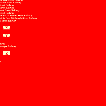
enue Street Railway
treet Railway
Street Railway
reek Street Railway
treet Railway
n Ave. & Verona Street Railway
ek & East Pittsburgh Street Railway
 Street Railway
- X -
- Y -
ilway
ssenger Railway
- Z -
y