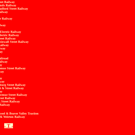
eet Railway
ands Railway
adford Street Railway
ailway
r Railway
ilway
y
Electric Railway
lectric Railway
reet Railway
inwall Street Railway
Railway
ilway
ay
ilroad
ailway
ay
enue Street Railway
way
ay
lway
burg Street Railway
 & Street Railway
ay
venue Street Railway
reet Railway
 Street Railway
 Railway
pool & Beaver Valley Traction
g & Weirton Railway
- T -