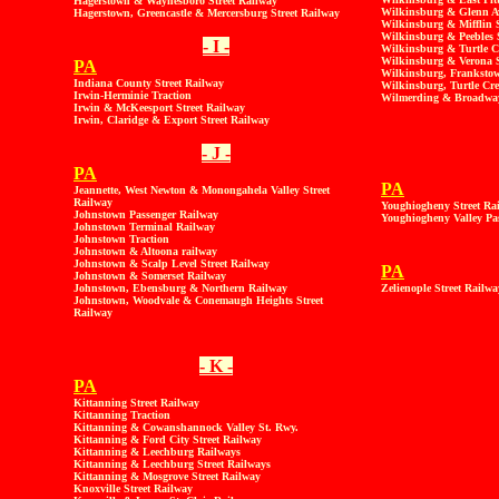
Hagerstown & Waynesboro Street Railway
Wilkinsburg & Glenn Av
Hagerstown, Greencastle & Mercersburg Street Railway
Wilkinsburg & Mifflin S
Wilkinsburg & Peebles 
- I -
Wilkinsburg & Turtle C
Wilkinsburg & Verona S
PA
Wilkinsburg, Frankstow
Indiana County Street Railway
Wilkinsburg, Turtle Cre
Irwin-Herminie Traction
Wilmerding & Broadway
Irwin & McKeesport Street Railway
Irwin, Claridge & Export Street Railway
- J -
PA
PA
Jeannette, West Newton & Monongahela Valley Street
Railway
Youghiogheny Street Ra
Johnstown Passenger Railway
Youghiogheny Valley Pa
Johnstown Terminal Railway
Johnstown Traction
Johnstown & Altoona railway
Johnstown & Scalp Level Street Railway
PA
Johnstown & Somerset Railway
Johnstown, Ebensburg & Northern Railway
Zelienople Street Railwa
Johnstown, Woodvale & Conemaugh Heights Street
Railway
- K -
PA
Kittanning Street Railway
Kittanning Traction
Kittanning & Cowanshannock Valley St. Rwy.
Kittanning & Ford City Street Railway
Kittanning & Leechburg Railways
Kittanning & Leechburg Street Railways
Kittanning & Mosgrove Street Railway
Knoxville Street Railway