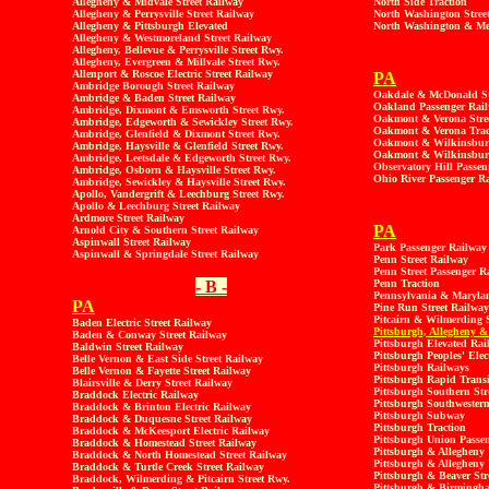
Allegheny & Midvale Street Railway
North Side Traction
Allegheny & Perrysville Street Railway
North Washington Stree
Allegheny & Pittsburgh Elevated
North Washington & Me
Allegheny & Westmoreland Street Railway
Allegheny, Bellevue & Perrysville Street Rwy.
Allegheny, Evergreen & Millvale Street Rwy.
Allenport & Roscoe Electric Street Railway
PA
Ambridge Borough Street Railway
Oakdale & McDonald St
Ambridge & Baden Street Railway
Oakland Passenger Rai
Ambridge, Dixmont & Emsworth Street Rwy.
Oakmont & Verona Stre
Ambridge, Edgeworth & Sewickley Street Rwy.
Oakmont & Verona Trac
Ambridge, Glenfield & Dixmont Street Rwy.
Oakmont & Wilkinsbur
Ambridge, Haysville & Glenfield Street Rwy.
Oakmont & Wilkinsburg
Ambridge, Leetsdale & Edgeworth Street Rwy.
Observatory Hill Passen
Ambridge, Osborn & Haysville Street Rwy.
Ohio River Passenger R
Ambridge, Sewickley & Haysville Street Rwy.
Apollo, Vandergrift & Leechburg Street Rwy.
Apollo & Leechburg Street Railway
Ardmore Street Railway
PA
Arnold City & Southern Street Railway
Aspinwall Street Railway
Park Passenger Railway
Aspinwall & Springdale Street Railway
Penn Street Railway
Penn Street Passenger R
- B -
Penn Traction
Pennsylvania & Marylan
PA
Pine Run Street Railway
Pitcairn & Wilmerding S
Baden Electric Street Railway
Pittsburgh, Allegheny &
Baden & Conway Street Railway
Pittsburgh Elevated Rai
Baldwin Street Railway
Pittsburgh Peoples' Elec
Belle Vernon & East Side Street Railway
Pittsburgh Railways
Belle Vernon & Fayette Street Railway
Pittsburgh Rapid Transi
Blairsville & Derry Street Railway
Pittsburgh Southern Str
Braddock Electric Railway
Pittsburgh Southwestern
Braddock & Brinton Electric Railway
Pittsburgh Subway
Braddock & Duquesne Street Railway
Pittsburgh Traction
Braddock & McKeesport Electric Railway
Pittsburgh Union Passe
Braddock & Homestead Street Railway
Pittsburgh & Allegheny 
Braddock & North Homestead Street Railway
Pittsburgh & Allegheny 
Braddock & Turtle Creek Street Railway
Pittsburgh & Beaver Str
Braddock, Wilmerding & Pitcairn Street Rwy.
Pittsburgh & Birmingha