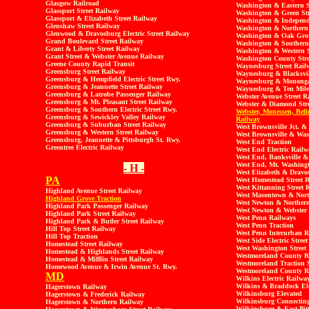
Glasgow Railroad
Washington & Eastern S
Glassport Street Railway
Washington & Green Str
Glassport & Elizabeth Street Railway
Washington & Independe
Glenshaw Street Railway
Washington & Northern 
Glenwood & Dravosburg Electric Street Railway
Washington & Oak Grov
Grand Boulevard Street Railway
Washington & Southern 
Grant & Liberty Street Railway
Washington & Western S
Grant Street & Webster Avenue Railway
Washington County Stre
Greene County Rapid Transit
Waynesburg Street Rail
Greensburg Street Railway
Waynesburg & Blacksvil
Greensburg & Hempfield Electric Street Rwy.
Waynesburg & Monongah
Greensburg & Jeannette Street Railway
Waynesburg & Ten Mile 
Greensburg & Latrobe Passenger Railway
Webster Avenue Street R
Greensburg & Mt. Pleasant Street Railway
Webster & Diamond Stre
Greensburg & Southern Electric Street Rwy.
Webster, Monessen, Belle
Greensburg & Sewickley Valley Railway
Railway
Greensburg & Suburban Street Railway
West Brownsville Jct. & 
Greensburg & Western Street Railway
West Brownsville & Was
Greensburg, Jeannette & Pittsburgh St. Rwy.
West End Traction
Greentree Electric Railway
West End Electric Railw
West End, Banksville &
West End, Mt. Washingt
- H -
West Elizabeth & Dravo
PA
West Homestead Street 
West Kittanning Street 
Highland Avenue Street Railway
West Masontown & North
Highland Grove Traction
West Newton & Northern
Highland Park Passenger Railway
West Newton & Webster 
Highland Park Street Railway
West Penn Railways
Highland Park & Butler Street Railway
West Penn Traction
Hill Top Street Railway
West Penn Interurban R
Hill Top Traction
West Side Electric Stree
Homestead Street Railway
West Washington Street
Homestead & Highlands Street Railway
Westmoreland County R
Homestead & Mifflin Street Railway
Westmoreland Traction S
Homewood Avenue & Irwin Avenue St. Rwy.
Westmoreland County R
MD
Wilkins Electric Railwa
Wilkins & Braddock Elec
Hagerstown Railway
Wilkinsburg Elevated
Hagerstown & Frederick Railway
Wilkinsburg Connecting
Hagerstown & Northern Railway
Wilkinsburg & East Pit